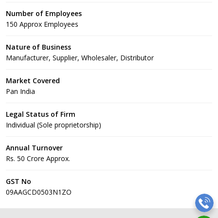
Number of Employees
150 Approx Employees
Nature of Business
Manufacturer, Supplier, Wholesaler, Distributor
Market Covered
Pan India
Legal Status of Firm
Individual (Sole proprietorship)
Annual Turnover
Rs. 50 Crore Approx.
GST No
09AAGCD0503N1ZO