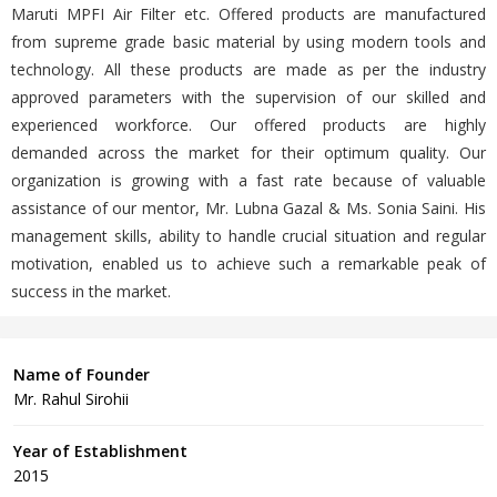
Maruti MPFI Air Filter etc. Offered products are manufactured
from supreme grade basic material by using modern tools and
technology. All these products are made as per the industry
approved parameters with the supervision of our skilled and
experienced workforce. Our offered products are highly
demanded across the market for their optimum quality. Our
organization is growing with a fast rate because of valuable
assistance of our mentor, Mr. Lubna Gazal & Ms. Sonia Saini. His
management skills, ability to handle crucial situation and regular
motivation, enabled us to achieve such a remarkable peak of
success in the market.
Name of Founder
Mr. Rahul Sirohii
Year of Establishment
2015