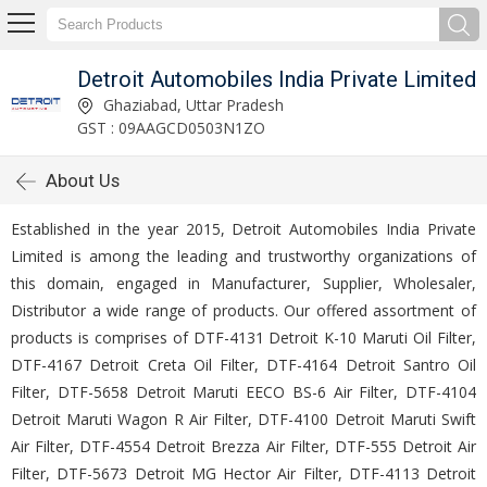
Detroit Automobiles India Private Limited
Ghaziabad, Uttar Pradesh
GST : 09AAGCD0503N1ZO
About Us
Established in the year 2015, Detroit Automobiles India Private
Limited is among the leading and trustworthy organizations of
this domain, engaged in Manufacturer, Supplier, Wholesaler,
Distributor a wide range of products. Our offered assortment of
products is comprises of DTF-4131 Detroit K-10 Maruti Oil Filter,
DTF-4167 Detroit Creta Oil Filter, DTF-4164 Detroit Santro Oil
Filter, DTF-5658 Detroit Maruti EECO BS-6 Air Filter, DTF-4104
Detroit Maruti Wagon R Air Filter, DTF-4100 Detroit Maruti Swift
Air Filter, DTF-4554 Detroit Brezza Air Filter, DTF-555 Detroit Air
Filter, DTF-5673 Detroit MG Hector Air Filter, DTF-4113 Detroit