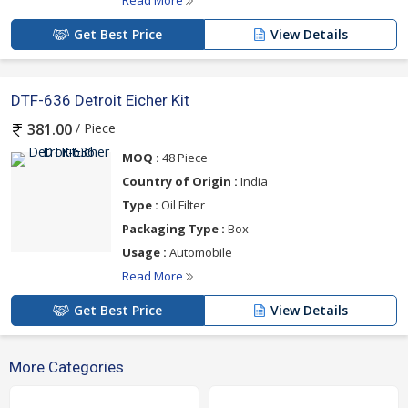
Read More
Get Best Price
View Details
DTF-636 Detroit Eicher Kit
/ Piece
381.00
MOQ :
48 Piece
Country of Origin :
India
Type :
Oil Filter
Packaging Type :
Box
Usage :
Automobile
Read More
Get Best Price
View Details
More Categories