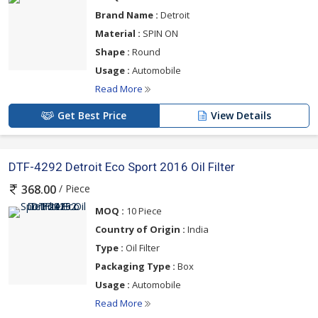
Brand Name :
Detroit
Material :
SPIN ON
Shape :
Round
Usage :
Automobile
Read More
Get Best Price
View Details
DTF-4292 Detroit Eco Sport 2016 Oil Filter
/ Piece
368.00
MOQ :
10 Piece
Country of Origin :
India
Type :
Oil Filter
Packaging Type :
Box
Usage :
Automobile
Read More