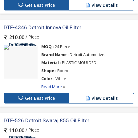
Get Best Price
View Details
DTF-4346 Detroit Innova Oil Filter
/ Piece
210.00
MOQ :
24 Piece
Brand Name :
Detroit Automotives
Material :
PLASTIC MOULDED
Shape :
Round
Color :
White
Read More
Get Best Price
View Details
DTF-526 Detroit Swaraj 855 Oil Filter
/ Piece
110.00