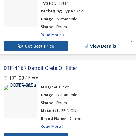
Type :
Oil Filter
Packaging Type :
Box
Usage :
Automobile
Shape :
Round
Read More
Get Best Price
View Details
DTF-4167 Detroit Creta Oil Filter
/ Piece
171.00
MOQ :
48 Piece
Usage :
Automobile
Shape :
Round
Material :
SPIN ON
Brand Name :
Detroit
Read More