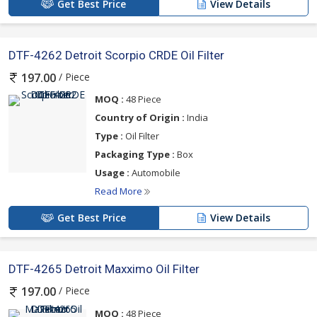
Get Best Price
View Details
DTF-4262 Detroit Scorpio CRDE Oil Filter
/ Piece
197.00
MOQ :
48 Piece
Country of Origin :
India
Type :
Oil Filter
Packaging Type :
Box
Usage :
Automobile
Read More
Get Best Price
View Details
DTF-4265 Detroit Maxximo Oil Filter
/ Piece
197.00
MOQ :
48 Piece