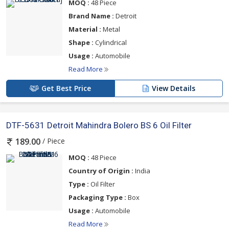
MOQ :
48 Piece
Brand Name :
Detroit
Material :
Metal
Shape :
Cylindrical
Usage :
Automobile
Read More
Get Best Price
View Details
DTF-5631 Detroit Mahindra Bolero BS 6 Oil Filter
/ Piece
189.00
MOQ :
48 Piece
Country of Origin :
India
Type :
Oil Filter
Packaging Type :
Box
Usage :
Automobile
Read More