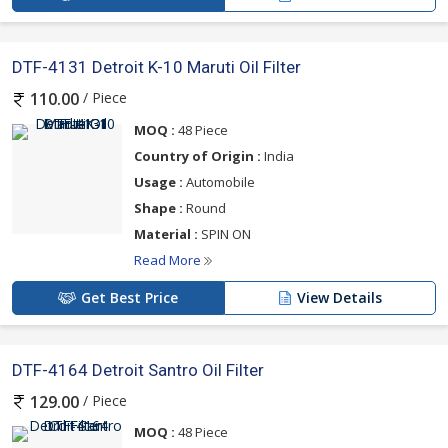
DTF-4131 Detroit K-10 Maruti Oil Filter
/ Piece
110.00
MOQ :
48 Piece
Country of Origin :
India
Usage :
Automobile
Shape :
Round
Material :
SPIN ON
Read More
Get Best Price
View Details
DTF-4164 Detroit Santro Oil Filter
/ Piece
129.00
MOQ :
48 Piece