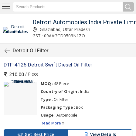
Detroit Automobiles India Private Limi
Ghaziabad, Uttar Pradesh
GST : 09AAGCD0503N1ZO
Detroit Oil Filter
DTF-4125 Detroit Swift Diesel Oil Filter
/ Piece
210.00
MOQ :
48 Piece
Country of Origin :
India
Type :
Oil Filter
Packaging Type :
Box
Usage :
Automobile
Read More
Get Best Price
View Details