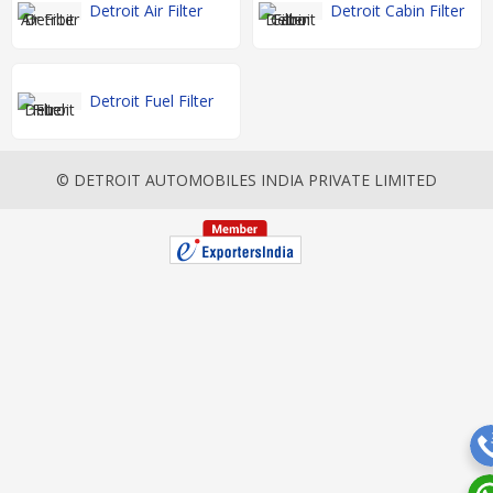
Detroit Air Filter
Detroit Cabin Filter
Detroit Fuel Filter
© DETROIT AUTOMOBILES INDIA PRIVATE LIMITED