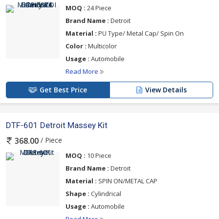
MOQ :
24 Piece
Brand Name :
Detroit
Material :
PU Type/ Metal Cap/ Spin On
Color :
Multicolor
Usage :
Automobile
Read More
Get Best Price
View Details
DTF-601 Detroit Massey Kit
/ Piece
368.00
MOQ :
10 Piece
Brand Name :
Detroit
Material :
SPIN ON/METAL CAP
Shape :
Cylindrical
Usage :
Automobile