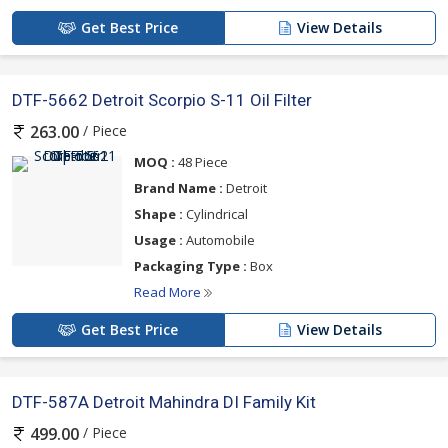
Get Best Price
View Details
DTF-5662 Detroit Scorpio S-11 Oil Filter
/ Piece
263.00
MOQ :
48 Piece
Brand Name :
Detroit
Shape :
Cylindrical
Usage :
Automobile
Packaging Type :
Box
Read More
Get Best Price
View Details
DTF-587A Detroit Mahindra DI Family Kit
/ Piece
499.00