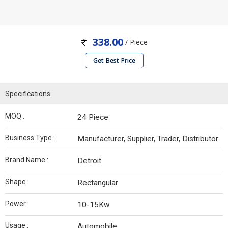
338.00
/ Piece
Get Best Price
Specifications
MOQ :
24 Piece
Business Type :
Manufacturer, Supplier, Trader, Distributor
Brand Name :
Detroit
Shape :
Rectangular
Power :
10-15Kw
Usage :
Automobile