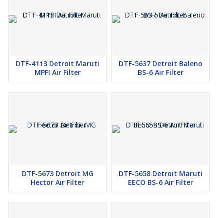
DTF-4113 Detroit Maruti
DTF-5637 Detroit Baleno
MPFI Air Filter
BS-6 Air Filter
DTF-5673 Detroit MG
DTF-5658 Detroit Maruti
Hector Air Filter
EECO BS-6 Air Filter