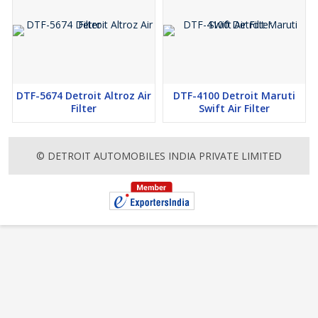
DTF-5674 Detroit Altroz Air
DTF-4100 Detroit Maruti
Filter
Swift Air Filter
© DETROIT AUTOMOBILES INDIA PRIVATE LIMITED