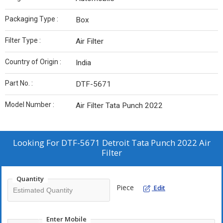
Packaging Type :
Box
Filter Type :
Air Filter
Country of Origin :
India
Part No. :
DTF-5671
Model Number :
Air Filter Tata Punch 2022
Looking For
DTF-5671 Detroit Tata Punch 2022 Air
Filter
Quantity
Piece
Edit
Enter Mobile