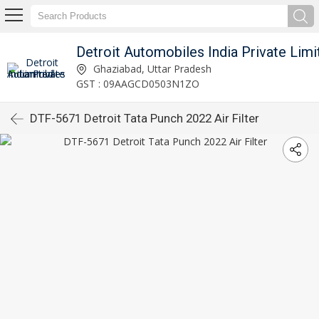
Detroit Automobiles India Private Limi
Ghaziabad, Uttar Pradesh
GST : 09AAGCD0503N1ZO
DTF-5671 Detroit Tata Punch 2022 Air Filter