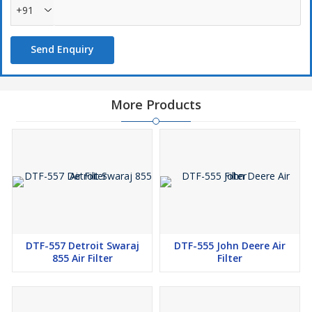
+91
Send Enquiry
More Products
DTF-557 Detroit Swaraj
DTF-555 John Deere Air
855 Air Filter
Filter